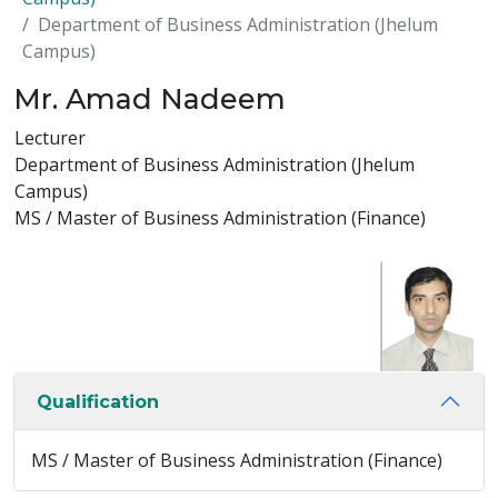
Department of Business Administration (Jhelum
Campus)
Mr. Amad Nadeem
Lecturer
Department of Business Administration (Jhelum
Campus)
MS / Master of Business Administration (Finance)
Qualification
MS / Master of Business Administration (Finance)