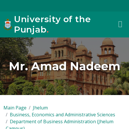
University of the
Punjab
.
Mr. Amad Nadeem
Main Page
Jhelum
Business, Economics and Administrative Sciences
Department of Business Administration (Jhelum
Campus)