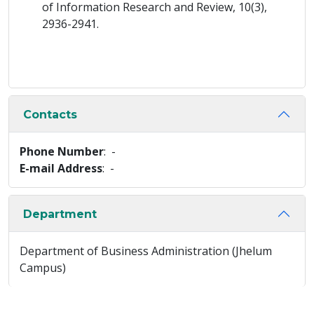
of Information Research and Review, 10(3),
2936-2941.
Contacts
Phone Number
: -
E-mail Address
: -
Department
Department of Business Administration (Jhelum
Campus)