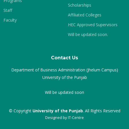
Programs
Scholarships
Staff
Affiliated Colleges
Faculty
HEC Approved Supervisors
Will be updated soon.
Contact Us
Department of Business Administration (Jhelum Campus)
University of the Punjab
Will be updated soon
© Copyright
University of the Punjab
. All Rights Reserved
Designed by
IT-Centre