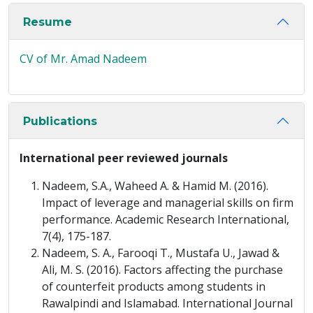
Resume
CV of Mr. Amad Nadeem
Publications
International peer reviewed journals
Nadeem, S.A., Waheed A. & Hamid M. (2016).
Impact of leverage and managerial skills on firm
performance. Academic Research International,
7(4), 175-187.
Nadeem, S. A., Farooqi T., Mustafa U., Jawad &
Ali, M. S. (2016). Factors affecting the purchase
of counterfeit products among students in
Rawalpindi and Islamabad. International Journal