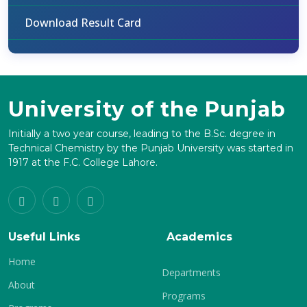
Download Result Card
University of the Punjab
Initially a two year course, leading to the B.Sc. degree in
Technical Chemistry by the Punjab University was started in
1917 at the F.C. College Lahore.
Useful Links
Academics
Home
Departments
About
Programs