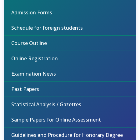
Admission Forms
Schedule for foreign students
Course Outline
Online Registration
Examination News
Past Papers
Statistical Analysis / Gazettes
Sample Papers for Online Assessment
Guidelines and Procedure for Honorary Degree