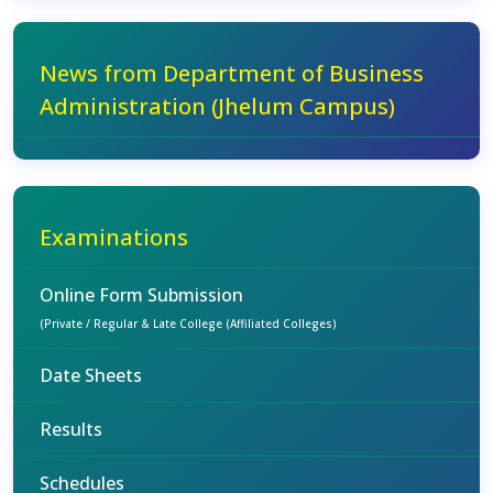
News from Department of Business
Administration (Jhelum Campus)
Examinations
Online Form Submission
(Private / Regular & Late College (Affiliated Colleges)
Date Sheets
Results
Schedules