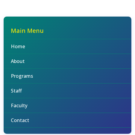
Main Menu
Home
About
Programs
Staff
Faculty
Contact